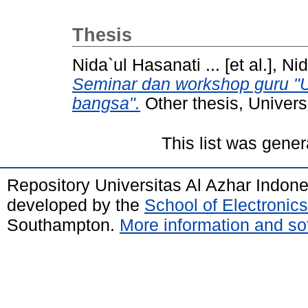
Thesis
Nida`ul Hasanati ... [et al.], Nid
Seminar dan workshop guru "
bangsa".
Other thesis, Univers
This list was gene
Repository Universitas Al Azhar Indon
developed by the
School of Electroni
Southampton.
More information and sof