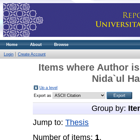
Home
About
Browse
Login
Create Account
Items where Author is
Nida`ul Has
Up a level
Export as
Group by:
Ite
Jump to:
Thesis
Number of items:
1
.