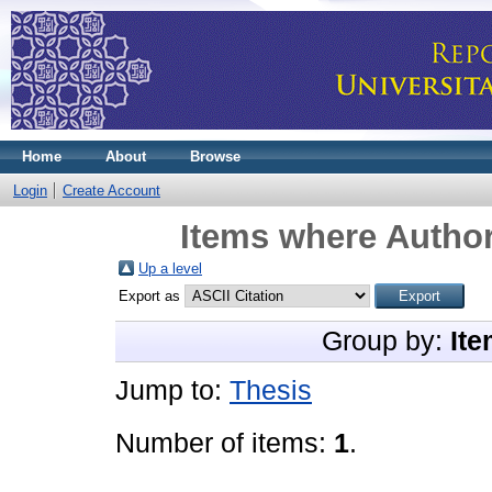
Home
About
Browse
Login
Create Account
Items where Author
Up a level
Export as
Group by:
Ite
Jump to:
Thesis
Number of items:
1
.