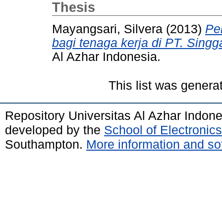
Thesis
Mayangsari, Silvera
(2013)
Pe
bagi tenaga kerja di PT. Singg
Al Azhar Indonesia.
This list was gener
Repository Universitas Al Azhar Indon
developed by the
School of Electroni
Southampton.
More information and sof