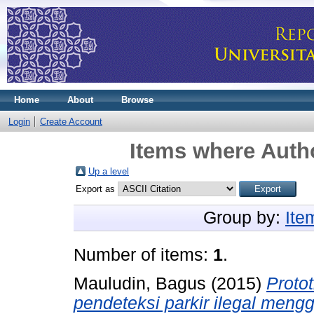
Home
About
Browse
Login
Create Account
Items where Autho
Up a level
Export as
Group by:
Ite
Number of items:
1
.
Mauludin, Bagus
(2015)
Protot
pendeteksi parkir ilegal meng