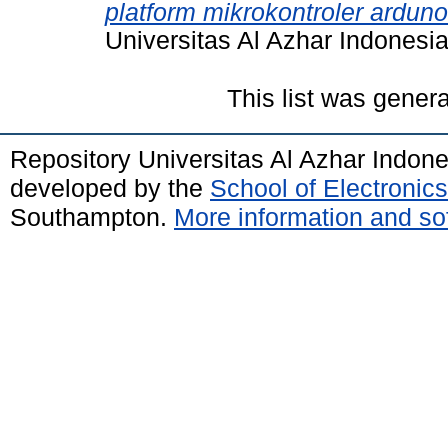
platform mikrokontroler ardun
Universitas Al Azhar Indonesia
This list was gener
Repository Universitas Al Azhar Indon
developed by the
School of Electroni
Southampton.
More information and sof