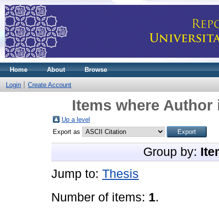
Home
About
Browse
Login
Create Account
Items where Author 
Up a level
Export as
Group by:
Ite
Jump to:
Thesis
Number of items:
1
.