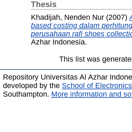
Thesis
Khadijah, Nenden Nur
(2007)
based costing dalam perhitun
perusahaan rafi shoes collecti
Azhar Indonesia.
This list was generat
Repository Universitas Al Azhar Indon
developed by the
School of Electroni
Southampton.
More information and sof