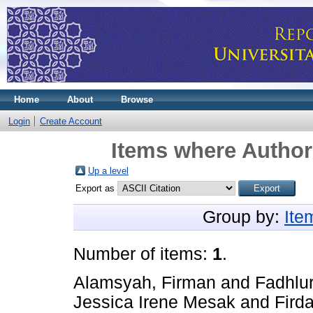
Home
About
Browse
Login
Create Account
Items where Author 
Up a level
Export as
Group by:
Ite
Number of items:
1
.
Alamsyah, Firman
and
Fadhlu
Jessica Irene Mesak
and
Firda