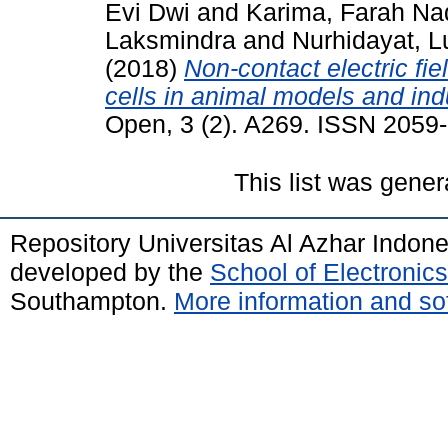
Evi Dwi
and
Karima, Farah Na
Laksmindra
and
Nurhidayat, Lu
(2018)
Non-contact electric fie
cells in animal models and in
Open, 3 (2). A269. ISSN 2059
This list was gene
Repository Universitas Al Azhar Indon
developed by the
School of Electroni
Southampton.
More information and sof