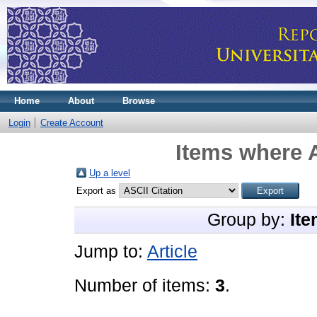
Home
About
Browse
Login
Create Account
Items where A
Up a level
Export as
Group by:
Ite
Jump to:
Article
Number of items:
3
.