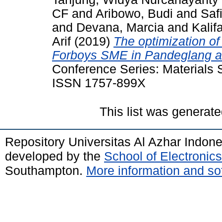
CF
and
Aribowo, Budi
and
Safi
and
Devana, Marcia
and
Kalif
Arif
(2019)
The optimization of
Forboys SME in Pandeglang ar
Conference Series: Materials 
ISSN 1757-899X
This list was generat
Repository Universitas Al Azhar Indon
developed by the
School of Electroni
Southampton.
More information and sof