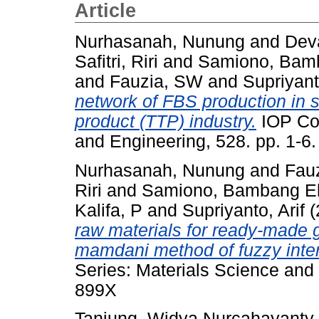
Article
Nurhasanah, Nunung
and
Dev
Safitri, Riri
and
Samiono, Bam
and
Fauzia, SW
and
Supriyant
network of FBS production in s
product (TTP) industry.
IOP Con
and Engineering, 528. pp. 1-
Nurhasanah, Nunung
and
Fau
Riri
and
Samiono, Bambang E
Kalifa, P
and
Supriyanto, Arif
(
raw materials for ready-made 
mamdani method of fuzzy inte
Series: Materials Science and
899X
Tanjung, Widya Nurcahayanty