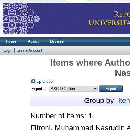
Home
About
Browse
Login
Create Account
Items where Author
Nas
Up a level
Export as
Group by:
Ite
Number of items:
1
.
Fitroni, Muhammad Nasrudin A