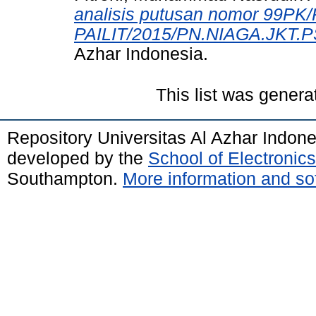
analisis putusan nomor 99PK
PAILIT/2015/PN.NIAGA.JKT.P
Azhar Indonesia.
This list was gener
Repository Universitas Al Azhar Indon
developed by the
School of Electroni
Southampton.
More information and sof