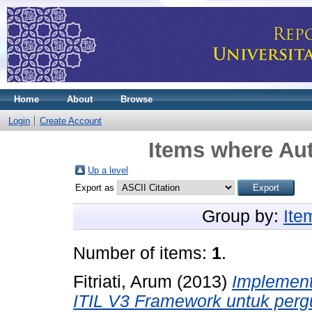
Home
About
Browse
Login
Create Account
Items where Aut
Up a level
Export as
Group by:
Ite
Number of items:
1
.
Fitriati, Arum
(2013)
Implement
ITIL V3 Framework untuk pergur