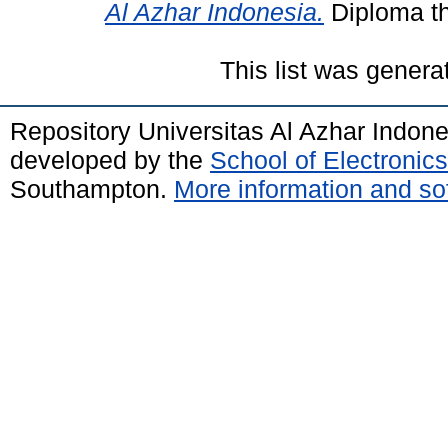
Al Azhar Indonesia.
Diploma th
This list was gener
Repository Universitas Al Azhar Indon
developed by the
School of Electroni
Southampton.
More information and sof