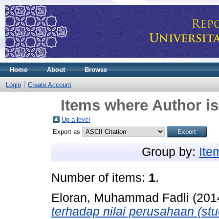
Home
About
Browse
Login
Create Account
Items where Author is
Up a level
Export as
Group by:
Ite
Number of items:
1
.
Eloran, Muhammad Fadli
(201
terhadap nilai perusahaan (stu