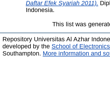
Daftar Efek Syariah 2011).
Dipl
Indonesia.
This list was genera
Repository Universitas Al Azhar Indon
developed by the
School of Electroni
Southampton.
More information and sof