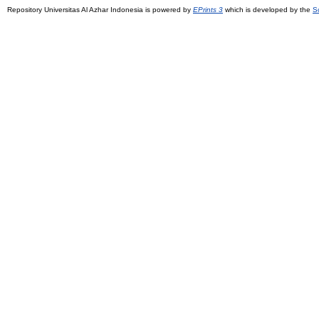
Repository Universitas Al Azhar Indonesia is powered by
EPrints 3
which is developed by the
S