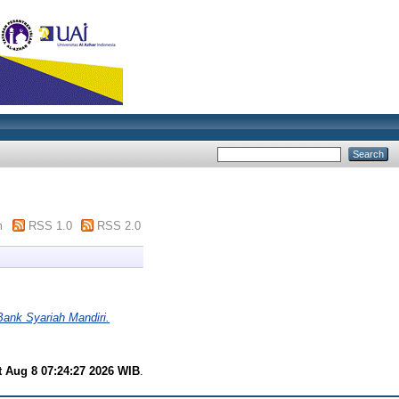
m
RSS 1.0
RSS 2.0
Bank Syariah Mandiri.
t Aug 8 07:24:27 2026 WIB
.