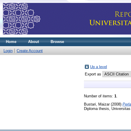
Home
About
Browse
Login
Create Account
Up a level
Export as
Number of items:
1
.
Bustari, Maizar
(2008)
Perl
Diploma thesis, Universitas