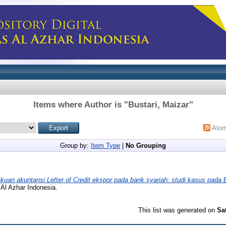
Items where Author is "
Bustari, Maizar
"
Ato
Group by:
Item Type
|
No Grouping
akuan akuntansi Letter of Credit ekspor pada bank syariah: studi kasus pada 
 Al Azhar Indonesia.
This list was generated on
Sa