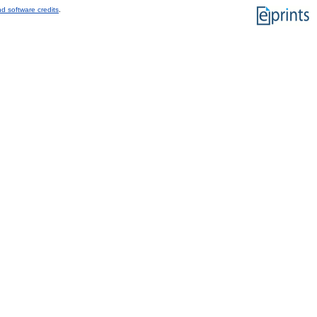
d software credits
.