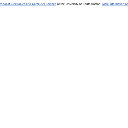
chool of Electronics and Computer Science
at the University of Southampton.
More information an