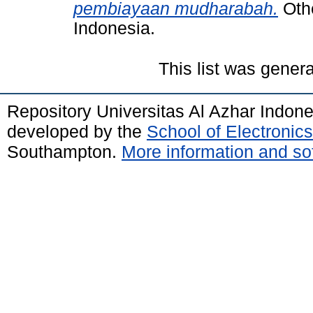
pembiayaan mudharabah.
Othe
Indonesia.
This list was gener
Repository Universitas Al Azhar Indon
developed by the
School of Electroni
Southampton.
More information and sof