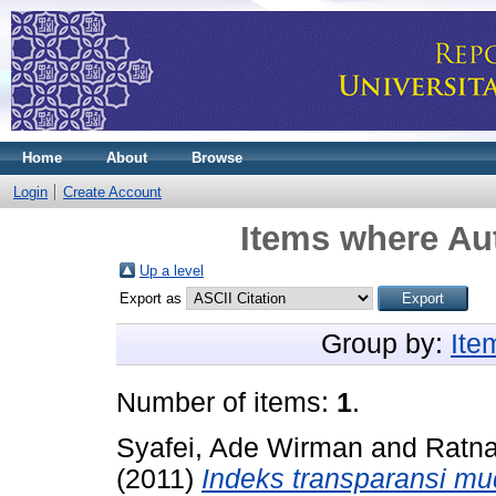
Home
About
Browse
Login
Create Account
Items where Aut
Up a level
Export as
Group by:
Ite
Number of items:
1
.
Syafei, Ade Wirman
and
Ratna
(2011)
Indeks transparansi mu