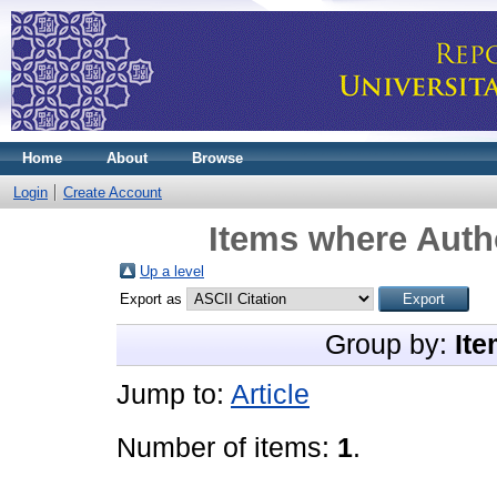
Home
About
Browse
Login
Create Account
Items where Autho
Up a level
Export as
Group by:
Ite
Jump to:
Article
Number of items:
1
.