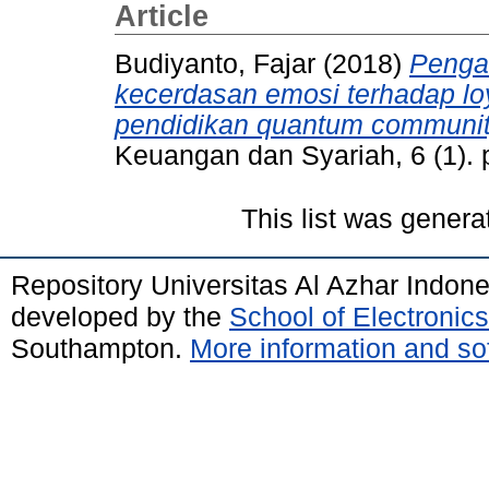
Article
Budiyanto, Fajar
(2018)
Penga
kecerdasan emosi terhadap loy
pendidikan quantum communit
Keuangan dan Syariah, 6 (1).
This list was gener
Repository Universitas Al Azhar Indon
developed by the
School of Electroni
Southampton.
More information and sof