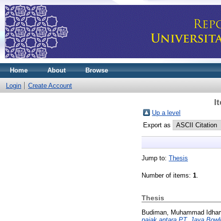
Home
About
Browse
Login
Create Account
I
Up a level
Export as
Jump to:
Thesis
Number of items:
1
.
Thesis
Budiman, Muhammad Idha
pajak antara PT. Jaya Bowl