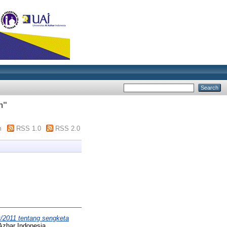
h
"
m
RSS 1.0
RSS 2.0
/2011 tentang sengketa
Azhar Indonesia.