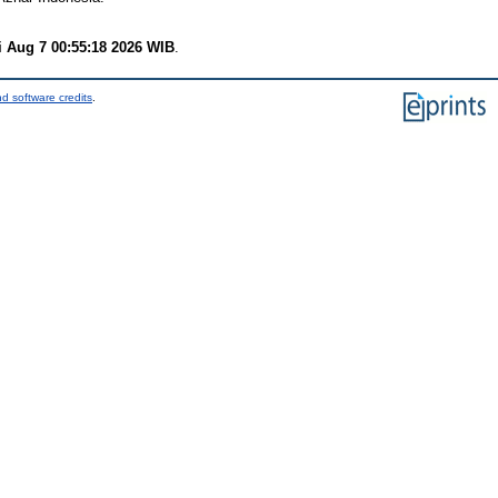
i Aug 7 00:55:18 2026 WIB
.
d software credits
.