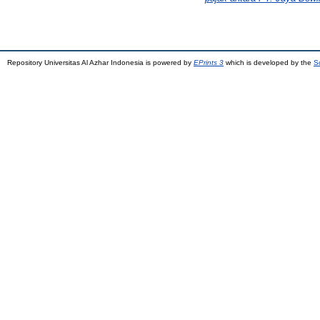
Repository Universitas Al Azhar Indonesia is powered by
EPrints 3
which is developed by the
S