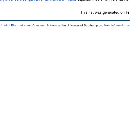
This list was generated on
Fr
chool of Electronics and Computer Science
at the University of Southampton.
More information an