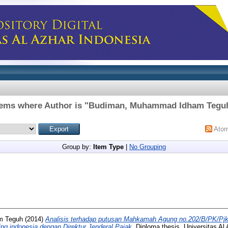
tems where Author is "
Budiman, Muhammad Idham Tegu
Ato
Group by:
Item Type
|
No Grouping
m Teguh
(2014)
Analisis terhadap putusan Mahkamah Agung no.202/B/PK/Pjk
ing indonesia dengan Direktur Jenderal Pajak.
Diploma thesis, Universitas Al 