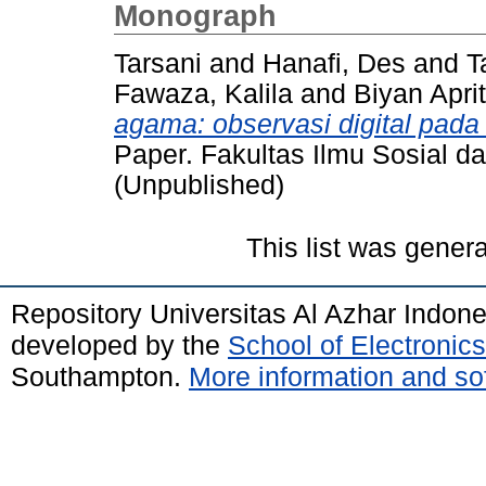
Monograph
Tarsani
and
Hanafi, Des
and
T
Fawaza, Kalila
and
Biyan Apri
agama: observasi digital pad
Paper. Fakultas Ilmu Sosial dan
(Unpublished)
This list was gener
Repository Universitas Al Azhar Indon
developed by the
School of Electroni
Southampton.
More information and sof