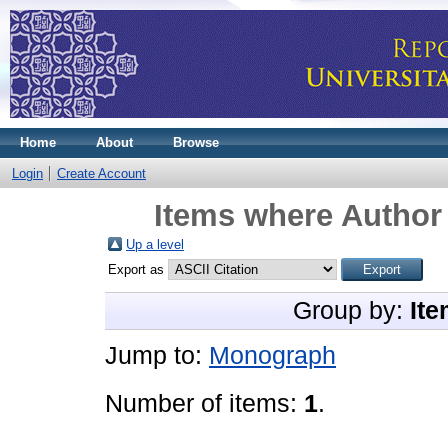
Home
About
Browse
Login
Create Account
Items where Author 
Up a level
Export as
Group by:
Ite
Jump to:
Monograph
Number of items:
1
.