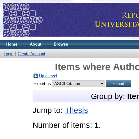
Home
About
Browse
Login
Create Account
Items where Autho
Up a level
Export as
Group by:
Ite
Jump to:
Thesis
Number of items:
1
.