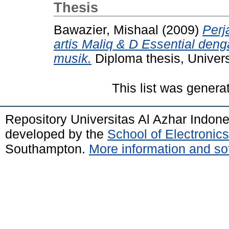
Thesis
Bawazier, Mishaal
(2009)
Perj
artis Maliq & D Essential de
musik.
Diploma thesis, Univers
This list was gener
Repository Universitas Al Azhar Indon
developed by the
School of Electroni
Southampton.
More information and sof