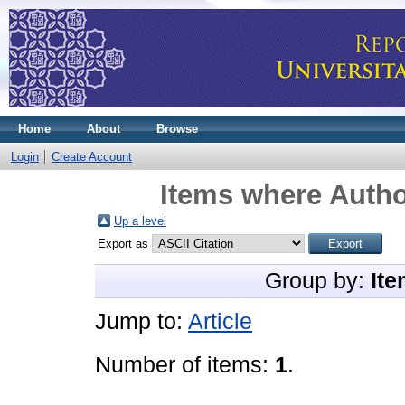
Home
About
Browse
Login
Create Account
Items where Autho
Up a level
Export as
Group by:
Ite
Jump to:
Article
Number of items:
1
.