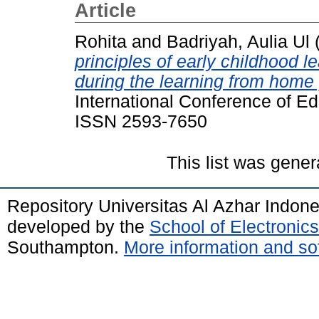
Article
Rohita
and
Badriyah, Aulia Ul
principles of early childhood l
during the learning from home 
International Conference of E
ISSN 2593-7650
This list was gene
Repository Universitas Al Azhar Indon
developed by the
School of Electroni
Southampton.
More information and sof