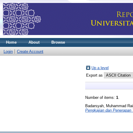
Home
About
Browse
Login
Create Account
Up a level
Export as
Number of items:
1
.
Badarsyah, Muhammad Rai
Pengkajian dan Penerapan 