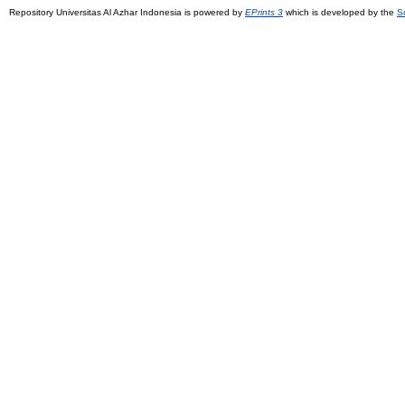
Repository Universitas Al Azhar Indonesia is powered by
EPrints 3
which is developed by the
S