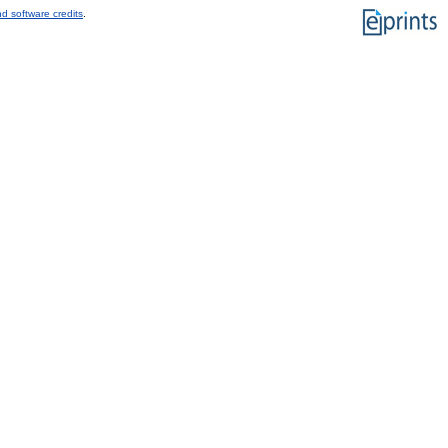
d software credits
.