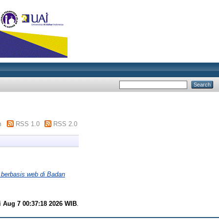
m
RSS 1.0
RSS 2.0
 berbasis web di Badan
i Aug 7 00:37:18 2026 WIB
.