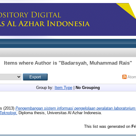
Items where Author is "
Badarsyah, Muhammad Rais
"
Ato
Group by:
Item Type
|
No Grouping
s
(2013)
Pengembangan sistem informasi pengelolaan peralatan laboratorium
Teknologi.
Diploma thesis, Universitas Al Azhar Indonesia.
This list was generated on
Fr