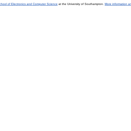
chool of Electronics and Computer Science
at the University of Southampton.
More information an