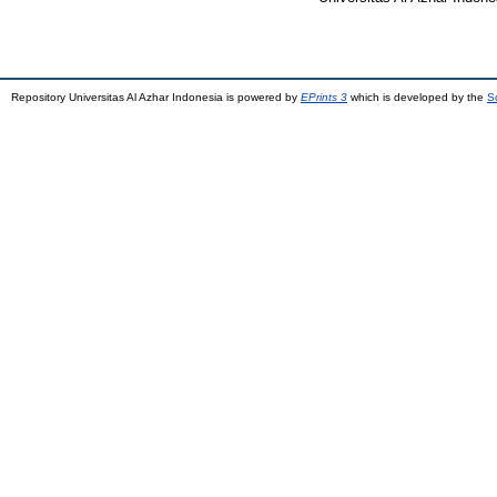
Repository Universitas Al Azhar Indonesia is powered by
EPrints 3
which is developed by the
S