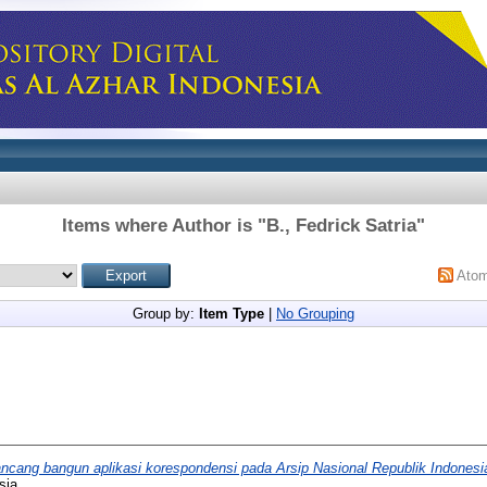
Items where Author is "
B., Fedrick Satria
"
Ato
Group by:
Item Type
|
No Grouping
ncang bangun aplikasi korespondensi pada Arsip Nasional Republik Indonesi
sia.