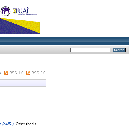
m
RSS 1.0
RSS 2.0
a (ANRI).
Other thesis,