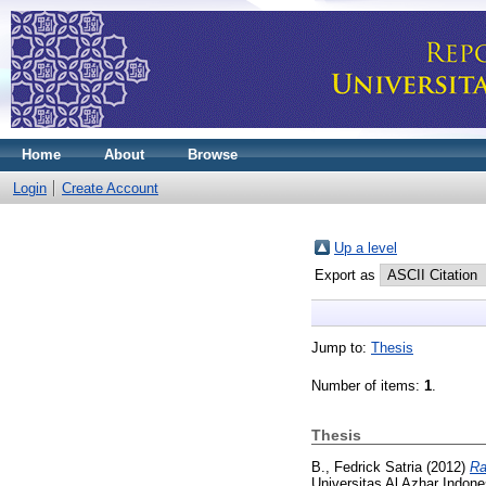
Home
About
Browse
Login
Create Account
Up a level
Export as
Jump to:
Thesis
Number of items:
1
.
Thesis
B., Fedrick Satria
(2012)
Ra
Universitas Al Azhar Indone