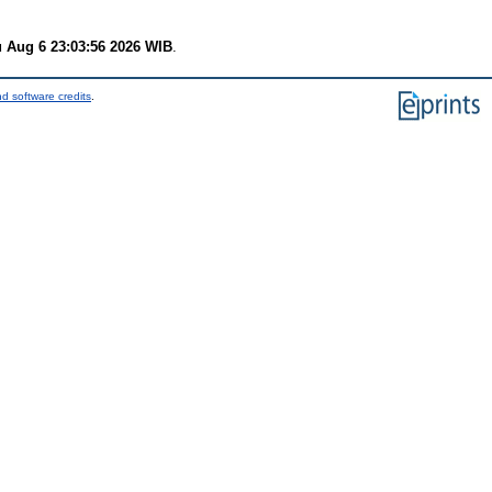
 Aug 6 23:03:56 2026 WIB
.
d software credits
.