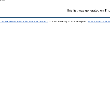
This list was generated on
Thu
chool of Electronics and Computer Science
at the University of Southampton.
More information an