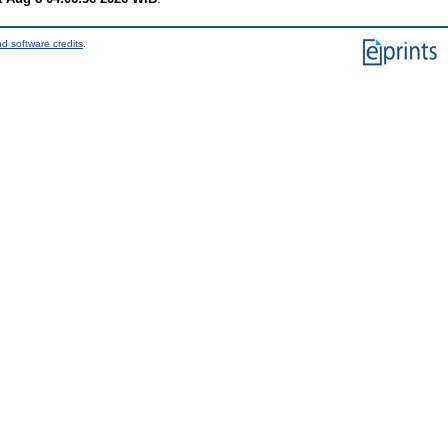
d software credits
.