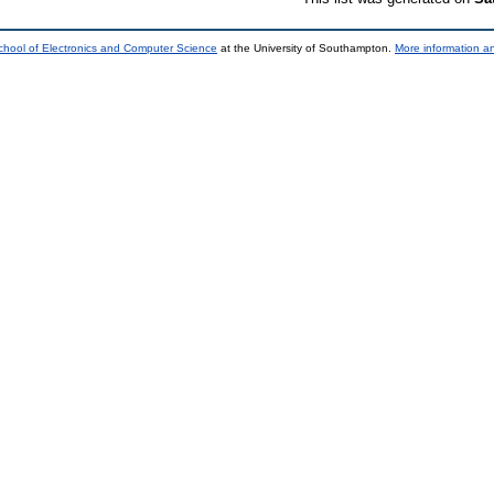
chool of Electronics and Computer Science
at the University of Southampton.
More information an