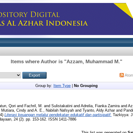
Items where Author is "
Azzam, Muhammad M.
"
Ato
Group by:
Item Type
|
No Grouping
atun, Qori
and
Fachril, M.
and
Sulistakatini
and
Adrelia, Fianka Zamira
and
Az
d
Mutiara, Cindy
and
A. E., Nabilah Nafsyah
and
Tyanto, Aldy Azhar
and
Pandr
24)
Literasi keuangan melalui pendekatan edukatif dan partisipatif.
Tazkiyya: J
yaan, 24 (2). pp. 153-162. ISSN 1411-7886
This list was generated on
Sa