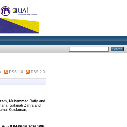
m
RSS 1.0
RSS 2.0
zam, Muhammad Rafly
and
iana, Sakinah Zahra
and
urnal Keislaman,
t Aug 8 04:06:56 2026 WIB
.