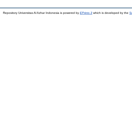
Repository Universitas Al Azhar Indonesia is powered by
EPrints 3
which is developed by the
S