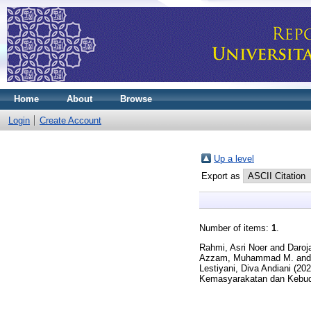
Home
About
Browse
Login
Create Account
Up a level
Export as
Number of items:
1
.
Rahmi, Asri Noer
and
Daroj
Azzam, Muhammad M.
an
Lestiyani, Diva Andiani
(20
Kemasyarakatan dan Kebuda