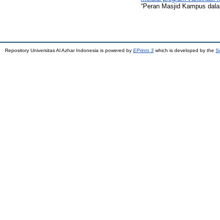
“Peran Masjid Kampus dala
Repository Universitas Al Azhar Indonesia is powered by
EPrints 3
which is developed by the
S