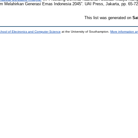
m Melahirkan Generasi Emas Indonesia 2045”. UAI Press, Jakarta, pp. 65-7
This list was generated on
Sa
chool of Electronics and Computer Science
at the University of Southampton.
More information an