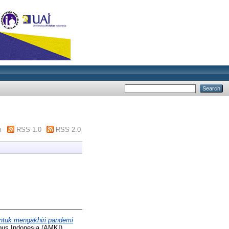
m
RSS 1.0
RSS 2.0
ntuk mengakhiri pandemi
pus Indonesia (AMKI)