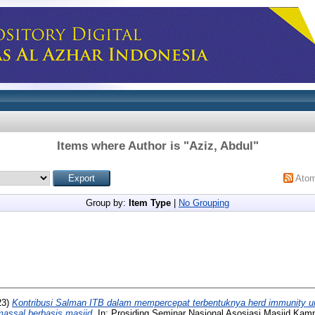
Items where Author is "
Aziz, Abdul
"
Ato
Group by:
Item Type
|
No Grouping
23)
Kontribusi Salman ITB dalam mempercepat terbentuknya herd immunity u
massal berbasis masjid.
In: Prosiding Seminar Nasional Asosiasi Masjid Kam