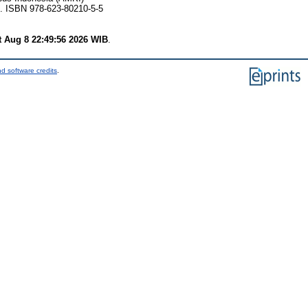
2. ISBN 978-623-80210-5-5
t Aug 8 22:49:56 2026 WIB
.
d software credits
.