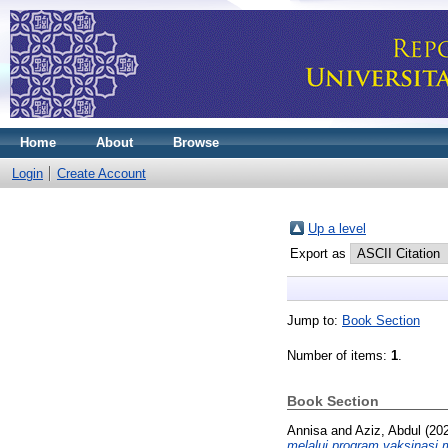
Home
About
Browse
Login
Create Account
Up a level
Export as
Jump to:
Book Section
Number of items:
1
.
Book Section
Annisa
and
Aziz, Abdul
(20
melalui program vaksinasi 