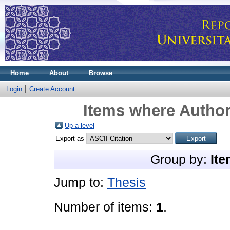
Home
About
Browse
Login
Create Account
Items where Author
Up a level
Export as
Group by:
Ite
Jump to:
Thesis
Number of items:
1
.