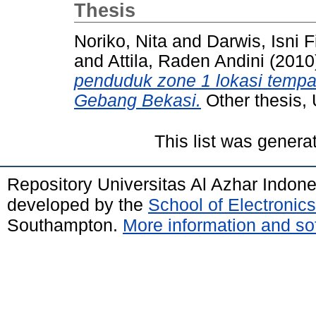
Thesis
Noriko, Nita
and
Darwis, Isni F
and
Attila, Raden Andini
(2010
penduduk zone 1 lokasi temp
Gebang Bekasi.
Other thesis, 
This list was gener
Repository Universitas Al Azhar Indon
developed by the
School of Electroni
Southampton.
More information and sof