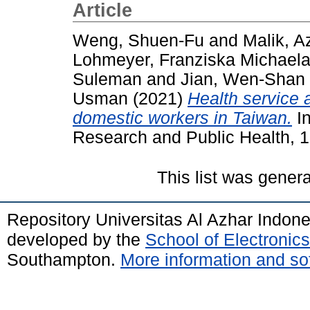
Article
Weng, Shuen-Fu
and
Malik, A
Lohmeyer, Franziska Michael
Suleman
and
Jian, Wen-Shan
Usman
(2021)
Health service
domestic workers in Taiwan.
In
Research and Public Health, 1
This list was gener
Repository Universitas Al Azhar Indon
developed by the
School of Electroni
Southampton.
More information and sof