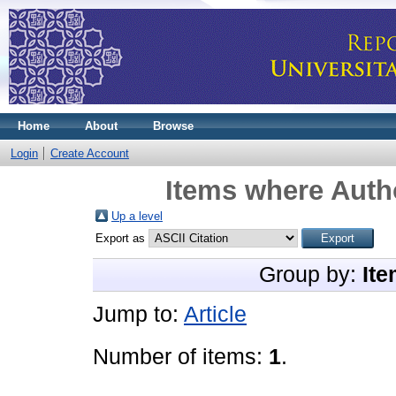
Home
About
Browse
Login
Create Account
Items where Autho
Up a level
Export as
Group by:
Ite
Jump to:
Article
Number of items:
1
.