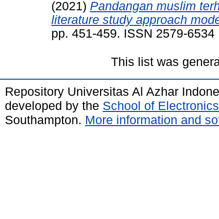
(2021)
Pandangan muslim terha
literature study approach mode
pp. 451-459. ISSN 2579-6534
This list was gener
Repository Universitas Al Azhar Indon
developed by the
School of Electroni
Southampton.
More information and sof