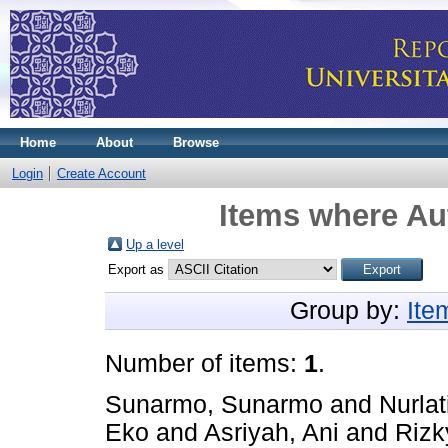
Home
About
Browse
Login
Create Account
Items where Aut
Up a level
Export as
Group by:
Ite
Number of items:
1
.
Sunarmo, Sunarmo
and
Nurlat
Eko
and
Asriyah, Ani
and
Rizk