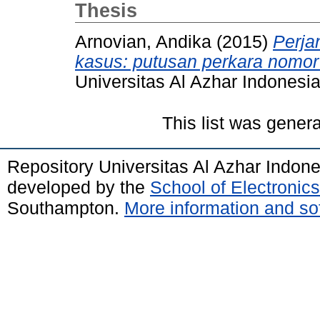
Thesis
Arnovian, Andika
(2015)
Perjan
kasus: putusan perkara nomo
Universitas Al Azhar Indonesia
This list was gener
Repository Universitas Al Azhar Indon
developed by the
School of Electroni
Southampton.
More information and sof