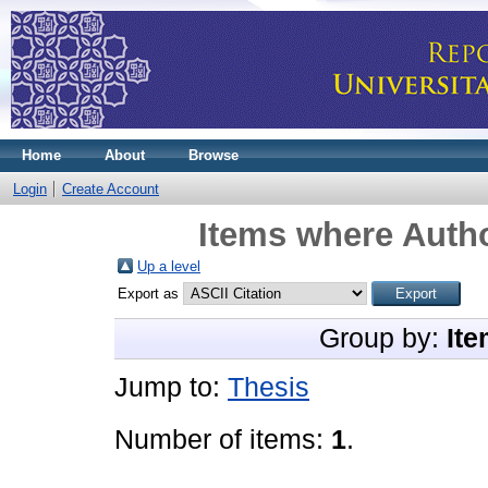
Home
About
Browse
Login
Create Account
Items where Autho
Up a level
Export as
Group by:
Ite
Jump to:
Thesis
Number of items:
1
.