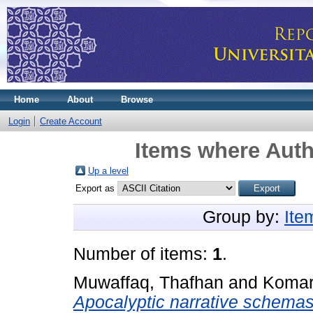
Home
About
Browse
Login
Create Account
Items where Auth
Up a level
Export as
Group by:
Ite
Number of items:
1
.
Muwaffaq, Thafhan
and
Komar
Apocalyptic narrative schemas 