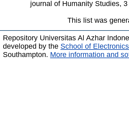
journal of Humanity Studies, 
This list was gene
Repository Universitas Al Azhar Indon
developed by the
School of Electroni
Southampton.
More information and sof