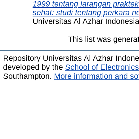
1999 tentang larangan prakte
sehat: studi tentang perkara 
Universitas Al Azhar Indonesia
This list was gener
Repository Universitas Al Azhar Indon
developed by the
School of Electroni
Southampton.
More information and sof