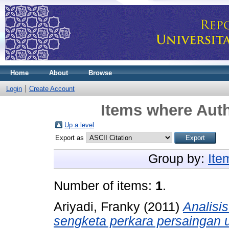
Home
About
Browse
Login
Create Account
Items where Auth
Up a level
Export as
Group by:
Ite
Number of items:
1
.
Ariyadi, Franky
(2011)
Analisi
sengketa perkara persaingan 