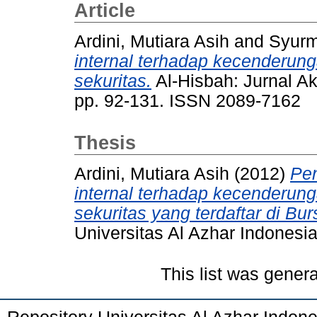
Article
Ardini, Mutiara Asih
and
Syurm
internal terhadap kecenderun
sekuritas.
Al-Hisbah: Jurnal Ak
pp. 92-131. ISSN 2089-7162
Thesis
Ardini, Mutiara Asih
(2012)
Pe
internal terhadap kecenderun
sekuritas yang terdaftar di Bu
Universitas Al Azhar Indonesia
This list was gener
Repository Universitas Al Azhar Indon