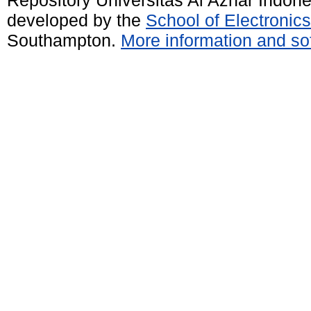
developed by the
School of Electroni
Southampton.
More information and sof