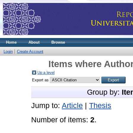
Home
About
Browse
Login
Create Account
Items where Author
Up a level
Export as
Group by:
Ite
Jump to:
Article
|
Thesis
Number of items:
2
.