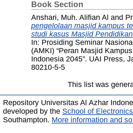
Book Section
Anshari, Muh. Alifian Al
and
Pr
pengelolaan masjid kampus 
studi kasus Masjid Pendidikan
In: Prosiding Seminar Nasion
(AMKI) “Peran Masjid Kampus
Indonesia 2045”. UAI Press, J
80210-5-5
This list was gener
Repository Universitas Al Azhar Indon
developed by the
School of Electroni
Southampton.
More information and sof