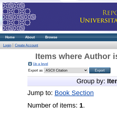
Home
About
Browse
Login
Create Account
Items where Author i
Up a level
Export as
Group by:
Ite
Jump to:
Book Section
Number of items:
1
.