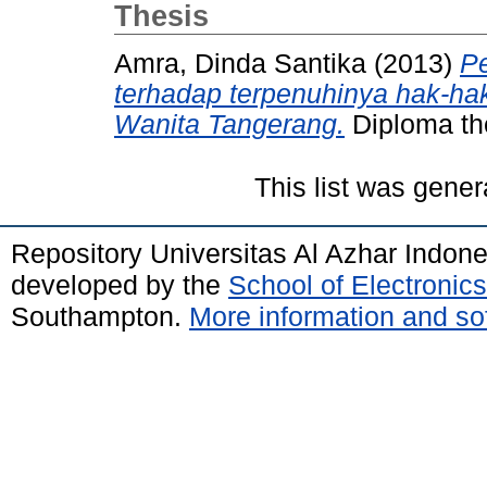
Thesis
Amra, Dinda Santika
(2013)
P
terhadap terpenuhinya hak-ha
Wanita Tangerang.
Diploma the
This list was gene
Repository Universitas Al Azhar Indon
developed by the
School of Electroni
Southampton.
More information and sof