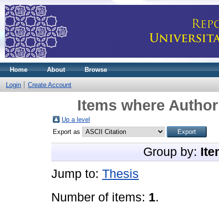
Home
About
Browse
Login
Create Account
Items where Author 
Up a level
Export as
Group by:
Ite
Jump to:
Thesis
Number of items:
1
.