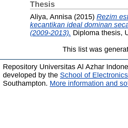
Thesis
Aliya, Annisa
(2015)
Rezim est
kecantikan ideal dominan seca
(2009-2013).
Diploma thesis, U
This list was gener
Repository Universitas Al Azhar Indon
developed by the
School of Electroni
Southampton.
More information and sof