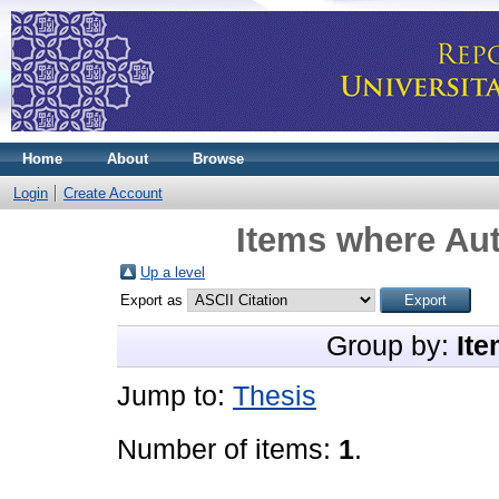
Home
About
Browse
Login
Create Account
Items where Aut
Up a level
Export as
Group by:
Ite
Jump to:
Thesis
Number of items:
1
.