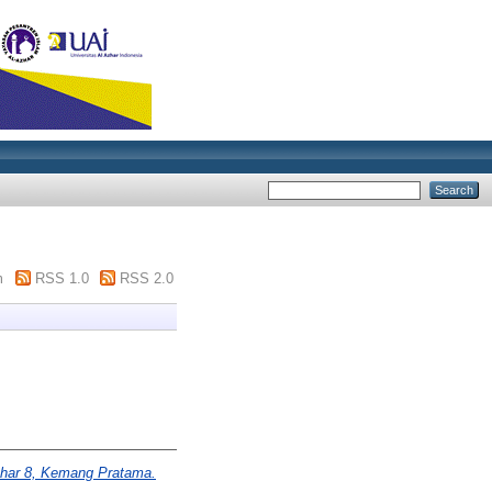
m
RSS 1.0
RSS 2.0
har 8, Kemang Pratama.