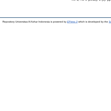
Repository Universitas Al Azhar Indonesia is powered by
EPrints 3
which is developed by the
S