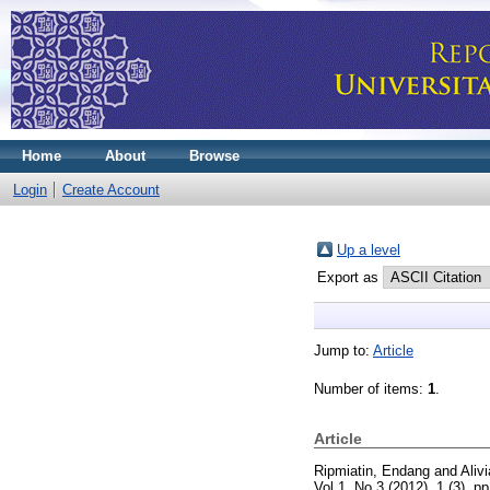
Home
About
Browse
Login
Create Account
Up a level
Export as
Jump to:
Article
Number of items:
1
.
Article
Ripmiatin, Endang
and
Alivi
Vol 1, No 3 (2012), 1 (3). 