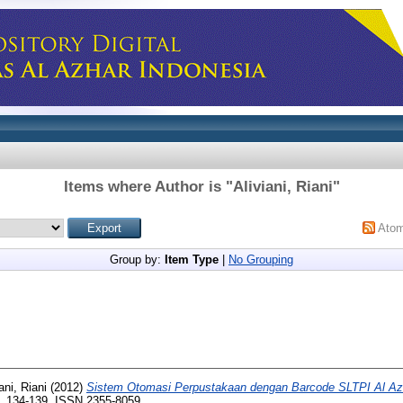
Items where Author is "
Aliviani, Riani
"
Ato
Group by:
Item Type
|
No Grouping
ani, Riani
(2012)
Sistem Otomasi Perpustakaan dengan Barcode SLTPI Al Az
pp. 134-139. ISSN 2355-8059