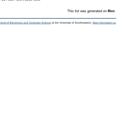
This list was generated on
Mon 
chool of Electronics and Computer Science
at the University of Southampton.
More information an