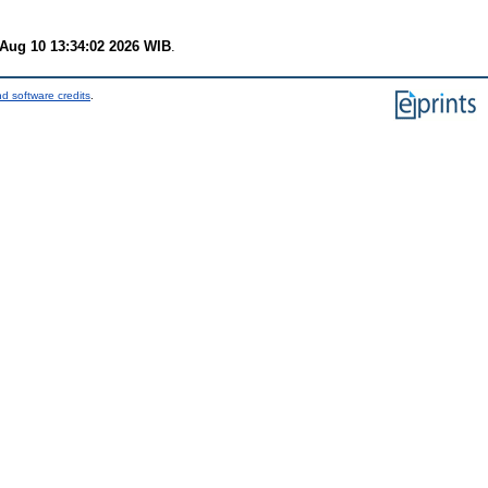
Aug 10 13:34:02 2026 WIB
.
d software credits
.