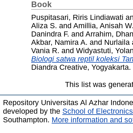
Book
Puspitasari, Riris Lindiawati
a
Aliza S.
and
Amillia, Anisah W
Danindra F.
and
Arrahim, Dhan
Akbar, Namira A.
and
Nurlaila
Vania R.
and
Widyastuti, Yola
Biologi satwa reptil koleksi 
Diandra Creative, Yogyakarta.
This list was gener
Repository Universitas Al Azhar Indon
developed by the
School of Electroni
Southampton.
More information and sof