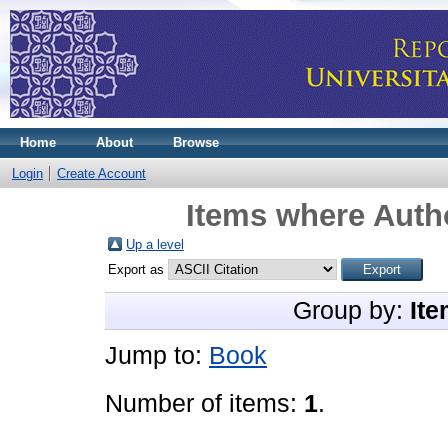
Home
About
Browse
Login
Create Account
Items where Autho
Up a level
Export as
Group by:
Ite
Jump to:
Book
Number of items:
1
.