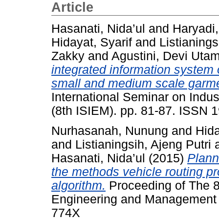
Article
Hasanati, Nida’ul
and
Haryadi
Hidayat, Syarif
and
Listianings
Zakky
and
Agustini, Devi Utam
integrated information system 
small and medium scale garmen
International Seminar on Indu
(8th ISIEM). pp. 81-87. ISSN
Nurhasanah, Nunung
and
Hida
and
Listianingsih, Ajeng Putri
Hasanati, Nida’ul
(2015)
Plann
the methods vehicle routing p
algorithm.
Proceeding of The 8t
Engineering and Management (
774X