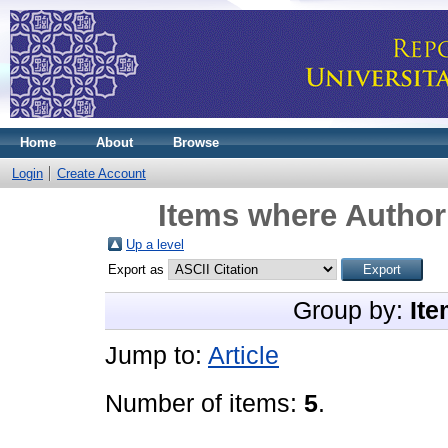
Home
About
Browse
Login
Create Account
Items where Author 
Up a level
Export as
Group by:
Ite
Jump to:
Article
Number of items:
5
.