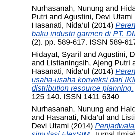
Nurhasanah, Nunung
and
Hida
Putri
and
Agustini, Devi Utami
Hasanati, Nida’ul
(2014)
Peren
baku industri garmen di PT. D
(2). pp. 589-617. ISSN 589-61
Hidayat, Syarif
and
Agustini, 
and
Listianingsih, Ajeng Putri
Hasanati, Nida’ul
(2014)
Peren
usaha-usaha konveksi dari 
distribution resource planning.
125-140. ISSN 1411-6340
Nurhasanah, Nunung
and
Haid
and
Hasanati, Nida’ul
and
List
Devi Utami
(2014)
Penjadwala
simulasi FlexSIM.
Jurnal Ilmiah