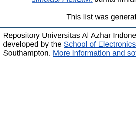
This list was gener
Repository Universitas Al Azhar Indon
developed by the
School of Electroni
Southampton.
More information and sof