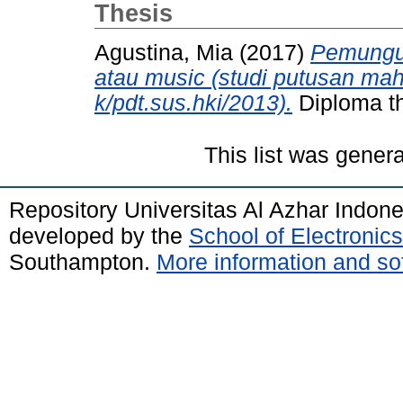
Thesis
Agustina, Mia
(2017)
Pemungut
atau music (studi putusan m
k/pdt.sus.hki/2013).
Diploma th
This list was gener
Repository Universitas Al Azhar Indon
developed by the
School of Electroni
Southampton.
More information and sof