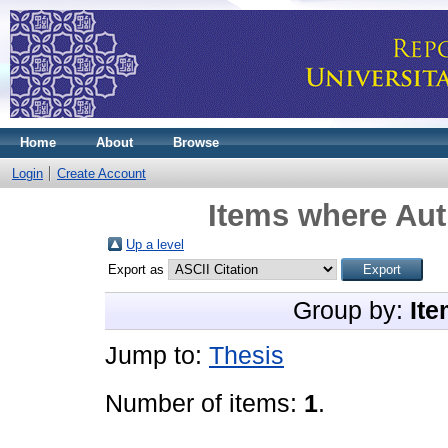
Home
About
Browse
Login
Create Account
Items where Aut
Up a level
Export as
Group by:
Ite
Jump to:
Thesis
Number of items:
1
.