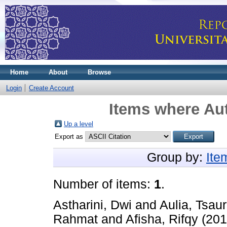
Home
About
Browse
Login
Create Account
Items where Aut
Up a level
Export as
Group by:
Ite
Number of items:
1
.
Astharini, Dwi
and
Aulia, Tsau
Rahmat
and
Afisha, Rifqy
(20