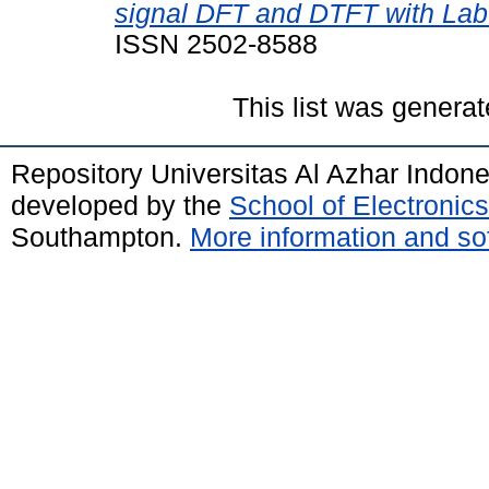
signal DFT and DTFT with La
ISSN 2502-8588
This list was genera
Repository Universitas Al Azhar Indon
developed by the
School of Electroni
Southampton.
More information and sof