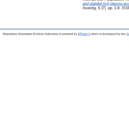
and platelet-rich plasma ac
Investig, 6 (7). pp. 1-8. I
Repository Universitas Al Azhar Indonesia is powered by
EPrints 3
which is developed by the
S