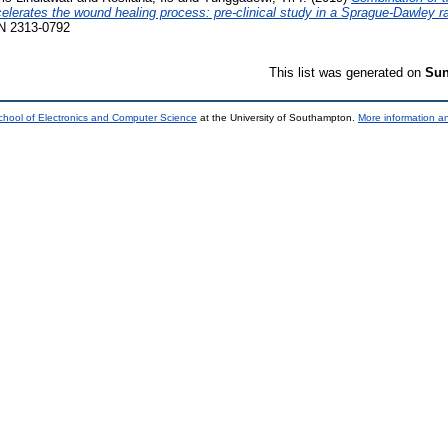
celerates the wound healing process: pre-clinical study in a Sprague-Dawley r
SSN 2313-0792
This list was generated on
Sun
chool of Electronics and Computer Science
at the University of Southampton.
More information an