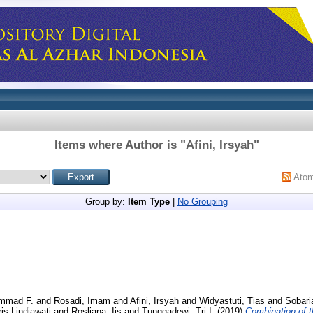
Items where Author is "
Afini, Irsyah
"
Ato
Group by:
Item Type
|
No Grouping
mmad F.
and
Rosadi, Imam
and
Afini, Irsyah
and
Widyastuti, Tias
and
Sobaria
ris Lindiawati
and
Rosliana, Iis
and
Tunggadewi, Tri I.
(2019)
Combination of t