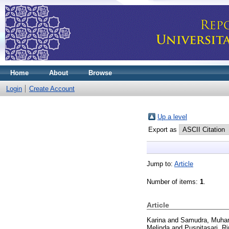
Home
About
Browse
Login
Create Account
Up a level
Export as
Jump to:
Article
Number of items:
1
.
Article
Karina
and
Samudra, Muha
Melinda
and
Puspitasari, Ri