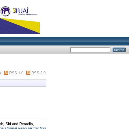
m
RSS 1.0
RSS 2.0
h, Siti
and
Remelia,
he stromal vascular fraction