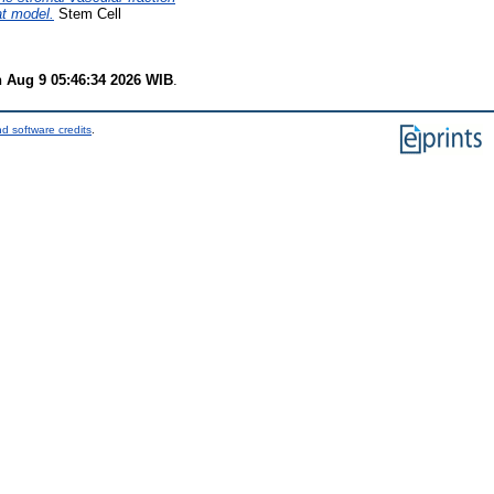
at model.
Stem Cell
 Aug 9 05:46:34 2026 WIB
.
d software credits
.