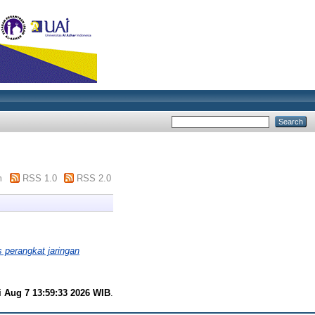
m
RSS 1.0
RSS 2.0
perangkat jaringan
i Aug 7 13:59:33 2026 WIB
.