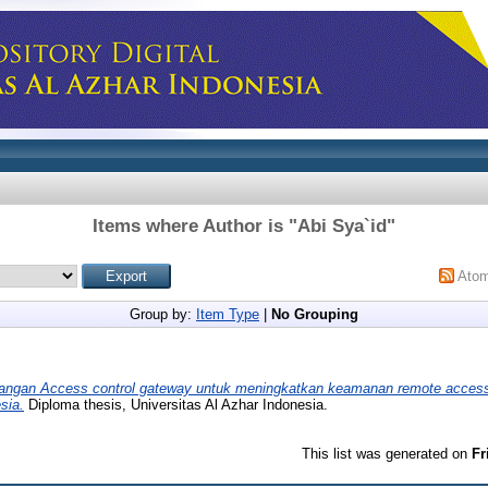
Items where Author is "
Abi Sya`id
"
Ato
Group by:
Item Type
|
No Grouping
ngan Access control gateway untuk meningkatkan keamanan remote access 
sia.
Diploma thesis, Universitas Al Azhar Indonesia.
This list was generated on
Fr