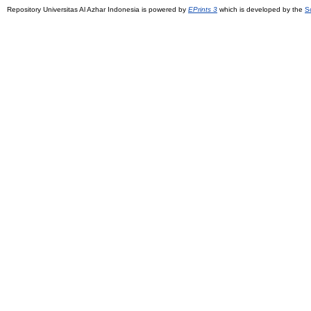
Repository Universitas Al Azhar Indonesia is powered by
EPrints 3
which is developed by the
S