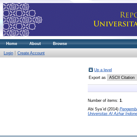
Home
About
Browse
Login
Create Account
Up a level
Export as
Number of items:
1
.
Abi Sya`id
(2014)
Pengemba
Universitas Al Azhar Indone