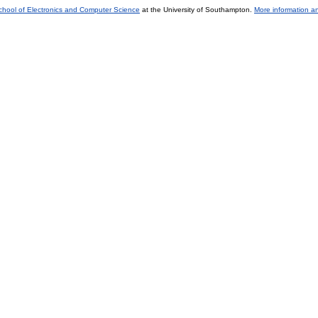
chool of Electronics and Computer Science
at the University of Southampton.
More information an