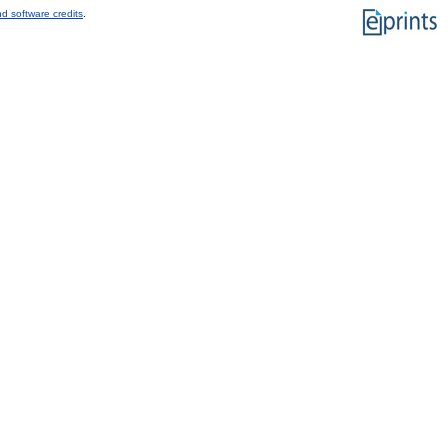
d software credits
.