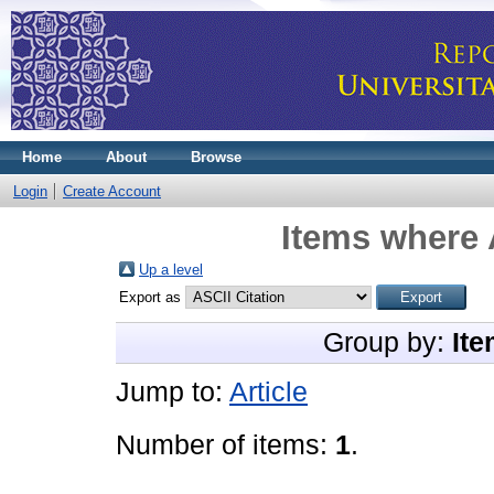
Home
About
Browse
Login
Create Account
Items where 
Up a level
Export as
Group by:
Ite
Jump to:
Article
Number of items:
1
.