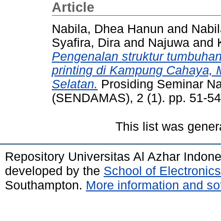
Article
Nabila, Dhea Hanun
and
Nabil
Syafira, Dira
and
Najuwa
and
Pengenalan struktur tumbuha
printing di Kampung Cahaya, M
Selatan.
Prosiding Seminar N
(SENDAMAS), 2 (1). pp. 51-54
This list was gene
Repository Universitas Al Azhar Indon
developed by the
School of Electroni
Southampton.
More information and sof