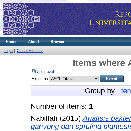
Home
About
Browse
Login
Create Account
Items where A
Up a level
Export as
Group by:
Ite
Number of items:
1
.
Nabillah
(2015)
Analisis bakt
ganyong dan sprulina plantes