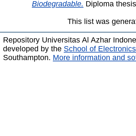
Biodegradable.
Diploma thesis,
This list was gener
Repository Universitas Al Azhar Indon
developed by the
School of Electroni
Southampton.
More information and sof