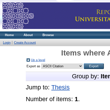
Home
About
Browse
Login
Create Account
Items where A
Up a level
Export as
Group by:
Ite
Jump to:
Thesis
Number of items:
1
.