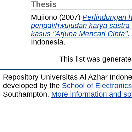
Thesis
Mujiono
(2007)
Perlindungan 
pengalihwujudan karya sastra 
kasus "Arjuna Mencari Cinta".
Indonesia.
This list was generat
Repository Universitas Al Azhar Indon
developed by the
School of Electroni
Southampton.
More information and sof