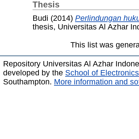
Thesis
Budi
(2014)
Perlindungan huku
thesis, Universitas Al Azhar I
This list was gener
Repository Universitas Al Azhar Indon
developed by the
School of Electroni
Southampton.
More information and sof