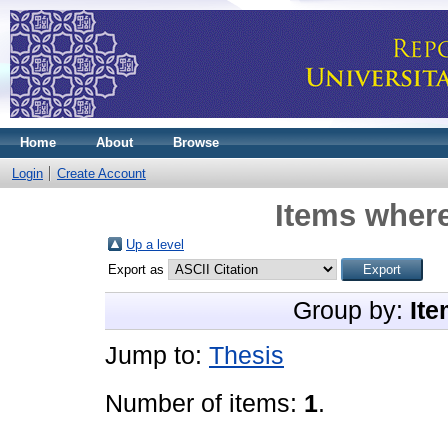
Home
About
Browse
Login
Create Account
Items where
Up a level
Export as
Group by:
Ite
Jump to:
Thesis
Number of items:
1
.