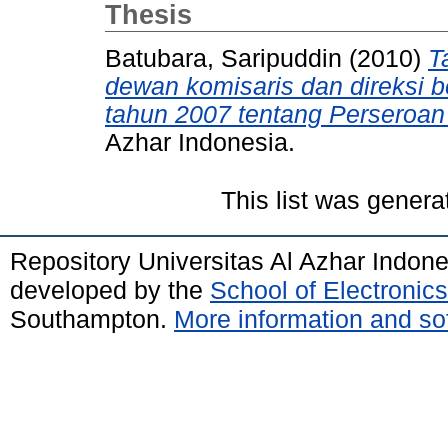
Thesis
Batubara, Saripuddin
(2010)
T
dewan komisaris dan direksi
tahun 2007 tentang Perseroan
Azhar Indonesia.
This list was gener
Repository Universitas Al Azhar Indon
developed by the
School of Electroni
Southampton.
More information and sof