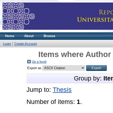
Home
About
Browse
Login
Create Account
Items where Author 
Up a level
Export as
Group by:
Ite
Jump to:
Thesis
Number of items:
1
.