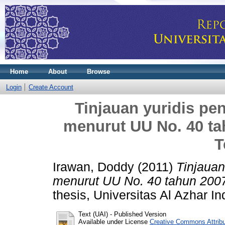
Home
About
Browse
Login
Create Account
Tinjauan yuridis pe
menurut UU No. 40 ta
T
Irawan, Doddy
(2011)
Tinjauan
menurut UU No. 40 tahun 2007
thesis, Universitas Al Azhar I
Text (UAI)
- Published Version
Available under License
Creative Commons Attrib