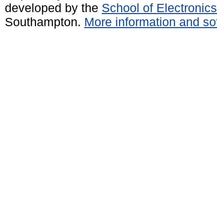
developed by the
School of Electroni
Southampton.
More information and sof