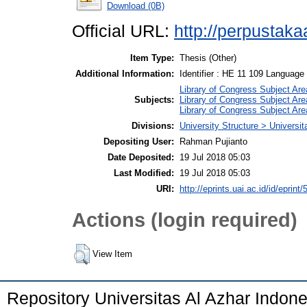
Download (0B)
Official URL:
http://perpustakaa
Item Type:
Thesis (Other)
Additional Information:
Identifier : HE 11 109 Language :
Library of Congress Subject Are
Subjects:
Library of Congress Subject Are
Library of Congress Subject Are
Divisions:
University Structure > Universi
Depositing User:
Rahman Pujianto
Date Deposited:
19 Jul 2018 05:03
Last Modified:
19 Jul 2018 05:03
URI:
http://eprints.uai.ac.id/id/eprint/
Actions (login required)
View Item
Repository Universitas Al Azhar Indon