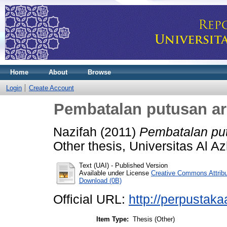
Home
About
Browse
Login
Create Account
Pembatalan putusan arb
Nazifah
(2011)
Pembatalan put
Other thesis, Universitas Al A
Text (UAI)
- Published Version
Available under License
Creative Commons Attrib
Download (0B)
Official URL:
http://perpustakaa
Item Type:
Thesis (Other)