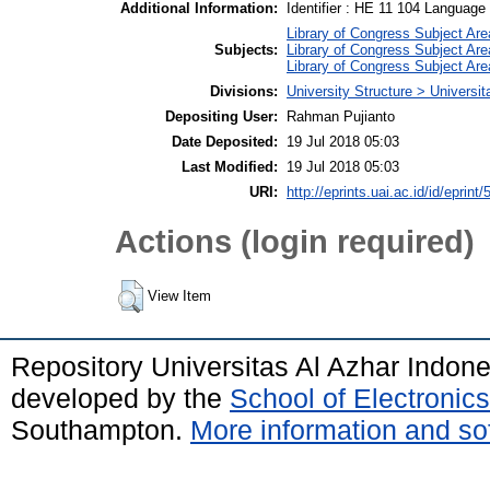
Additional Information:
Identifier : HE 11 104 Language :
Library of Congress Subject Are
Subjects:
Library of Congress Subject Are
Library of Congress Subject Are
Divisions:
University Structure > Universit
Depositing User:
Rahman Pujianto
Date Deposited:
19 Jul 2018 05:03
Last Modified:
19 Jul 2018 05:03
URI:
http://eprints.uai.ac.id/id/eprint/
Actions (login required)
View Item
Repository Universitas Al Azhar Indon
developed by the
School of Electroni
Southampton.
More information and sof