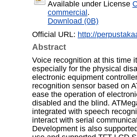
Available under License
C
commercial
.
Download (0B)
Official URL:
http://perpustakaa
Abstract
Voice recognition at this time i
especially for the physical dis
electronic equipment controll
recognition sensor based on A
ease the operation of electron
disabled and the blind. ATMeg
integrated with speech recogn
interact with serial communica
Development is also supported 