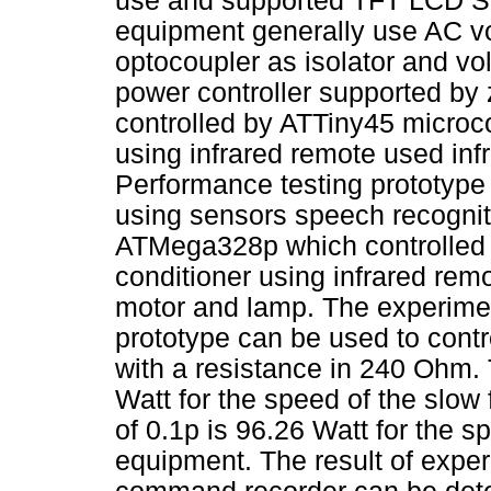
use and supported TFT LCD SP
equipment generally use AC vo
optocoupler as isolator and v
power controller supported by 
controlled by ATTiny45 microco
using infrared remote used infra
Performance testing prototype 
using sensors speech recogni
ATMega328p which controlled 
conditioner using infrared remo
motor and lamp. The experimen
prototype can be used to contro
with a resistance in 240 Ohm. 
Watt for the speed of the slow 
of 0.1p is 96.26 Watt for the s
equipment. The result of exper