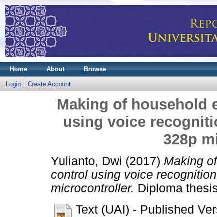
Home
About
Browse
Login
Create Account
Making of household e
using voice recognit
328p mi
Yulianto, Dwi
(2017)
Making of
control using voice recogniti
microcontroller.
Diploma thesis
Text (UAI)
- Published Ver