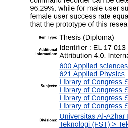
command recorder can be dete
96,29%, while for male user s
female user success rate equa
that the prototype of this res
Thesis (Diploma)
Item Type:
Identifier : EL 17 01
Additional
Information:
Attribution 4.0. Intern
600 Applied sciences
621 Applied Physics
Library of Congress S
Subjects:
Library of Congress S
Library of Congress 
Library of Congress S
Universitas Al-Azhar
Divisions:
Teknologi (FST) > Tek