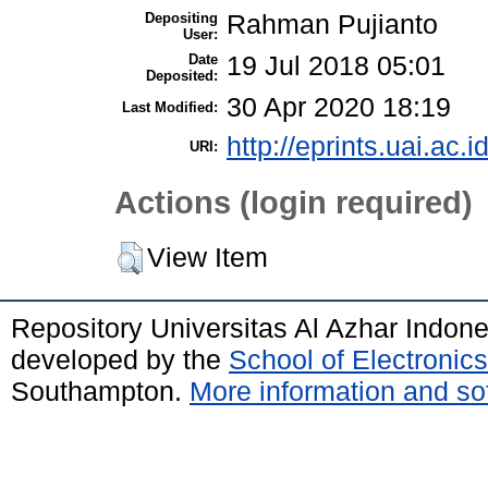
Depositing
Rahman Pujianto
User:
Date
19 Jul 2018 05:01
Deposited:
30 Apr 2020 18:19
Last Modified:
http://eprints.uai.ac.i
URI:
Actions (login required)
View Item
Repository Universitas Al Azhar Indon
developed by the
School of Electroni
Southampton.
More information and sof