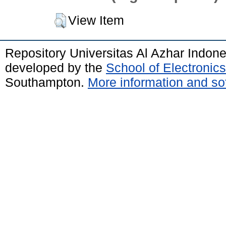
View Item
Repository Universitas Al Azhar Indon
developed by the
School of Electroni
Southampton.
More information and sof