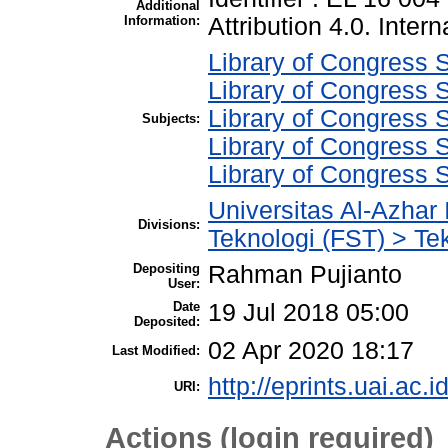
Additional
Information:
Attribution 4.0. Intern
Library of Congress S
Library of Congress S
Library of Congress S
Subjects:
Library of Congress S
Library of Congress 
Universitas Al-Azhar
Divisions:
Teknologi (FST) > Tek
Depositing
Rahman Pujianto
User:
Date
19 Jul 2018 05:00
Deposited:
02 Apr 2020 18:17
Last Modified:
http://eprints.uai.ac.i
URI:
Actions (login required)