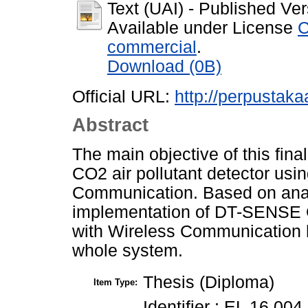
Text (UAI)
- Published Ver
Available under License
C
commercial
.
Download (0B)
Official URL:
http://perpustakaa
Abstract
The main objective of this fina
CO2 air pollutant detector us
Communication. Based on analys
implementation of DT-SENSE G
with Wireless Communication h
whole system.
Thesis (Diploma)
Item Type:
Identifier : EL 16 004