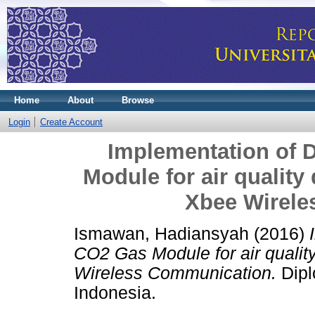
Home
About
Browse
Login
Create Account
Implementation of
Module for air quality
Xbee Wirele
Ismawan, Hadiansyah
(2016)
CO2 Gas Module for air qualit
Wireless Communication.
Dipl
Indonesia.