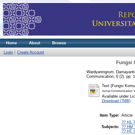
Home
About
Browse
Login
Create Account
Fungsi 
Wardyaningrum, Damayanti
Communication, 6 (2). pp. 
Text (Fungsi Komu
Jurnal Communication 
Available under L
Download (7MB)
Item Type:
Article
?? H1 
Subjects:
?? HM 
?? HT 