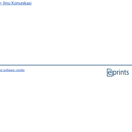
) > Ilmu Komunikasi
d software credits
.