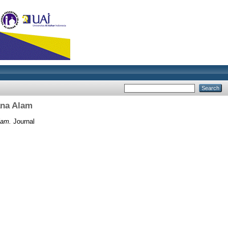
ana Alam
lam.
Journal