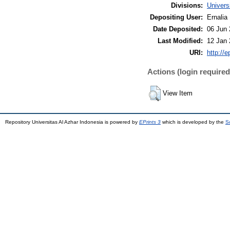
Divisions:
Univers
Depositing User:
Ernalia
Date Deposited:
06 Jun 
Last Modified:
12 Jan 
URI:
http://e
Actions (login required
View Item
Repository Universitas Al Azhar Indonesia is powered by
EPrints 3
which is developed by the
S