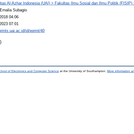
itas Al-Azhar Indonesia (UAI) > Fakultas Ilmu Sosial dan Ilmu Politik (FISIP
 Ernalia Subagio
2018 04:06
2023 07:01
prints.uai.ac.id/id/eprint/40
)
chool of Electronics and Computer Science
at the University of Southampton.
More information an