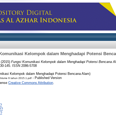
Komunikasi Kelompok dalam Menghadapi Potensi Benc
(2015)
Fungsi Komunikasi Kelompok dalam Menghadapi Potensi Bencana A
130-145. ISSN 2086-5708
nikasi Kelompok dalam Menghadapi Potensi Bencana Alam)
- Published Version
Volume 6 tahun 2015.1.pdf
icense
Creative Commons Attribution
.
??
??
??