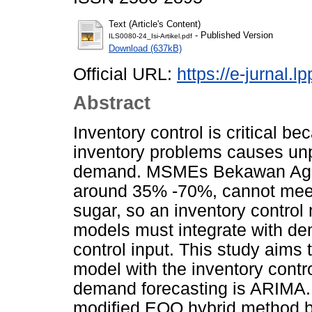
Text (Article's Content)
- Published Version
ILS0080-24_Isi-Artikel.pdf
Download (637kB)
Official URL:
https://e-jurnal.
Abstract
Inventory control is critical b
inventory problems causes u
demand. MSMEs Bekawan Agro
around 35% -70%, cannot mee
sugar, so an inventory control
models must integrate with de
control input. This study aims 
model with the inventory cont
demand forecasting is ARIMA. 
modi­fied EOQ hybrid method 