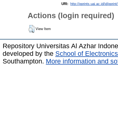
URI:
http://eprints.uai.ac.id/id/eprin
Actions (login required)
View Item
Repository Universitas Al Azhar Indon
developed by the
School of Electroni
Southampton.
More information and sof