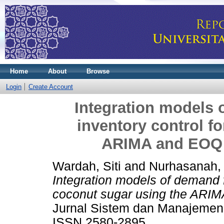
Home
About
Browse
Login
Create Account
Integration models 
inventory control f
ARIMA and EOQ 
Wardah, Siti
and
Nurhasanah,
Integration models of demand f
coconut sugar using the ARIM
Jurnal Sistem dan Manajemen I
ISSN 2580-2895