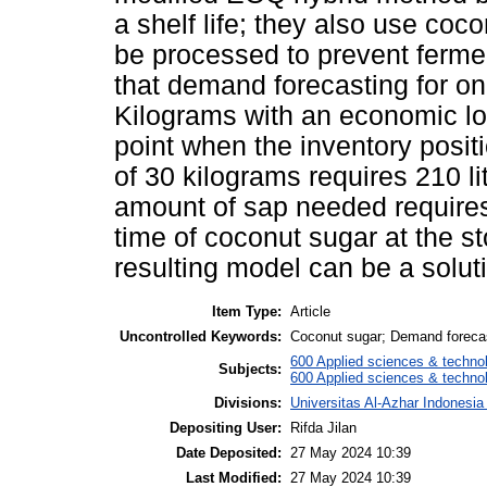
a shelf life; they also use co
be processed to prevent ferme
that demand forecasting for on
Kilograms with an economic lo
point when the inventory posit
of 30 kilograms requires 210 l
amount of sap needed requires 
time of coconut sugar at the 
resulting model can be a solu
Item Type:
Article
Uncontrolled Keywords:
Coconut sugar; Demand forecas
600 Applied sciences & techno
Subjects:
600 Applied sciences & technol
Divisions:
Universitas Al-Azhar Indonesia
Depositing User:
Rifda Jilan
Date Deposited:
27 May 2024 10:39
Last Modified:
27 May 2024 10:39