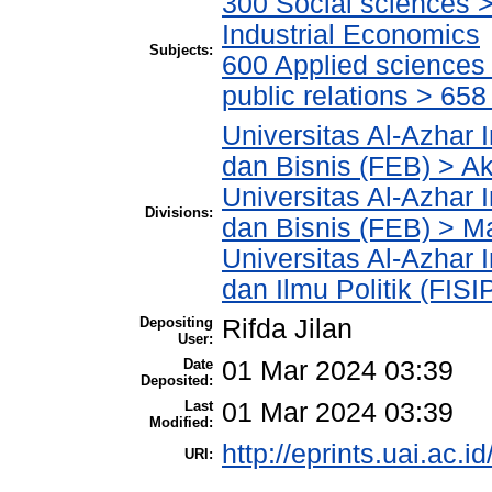
300 Social sciences 
Industrial Economics
Subjects:
600 Applied science
public relations > 6
Universitas Al-Azhar 
dan Bisnis (FEB) > A
Universitas Al-Azhar 
Divisions:
dan Bisnis (FEB) > 
Universitas Al-Azhar 
dan Ilmu Politik (FIS
Depositing
Rifda Jilan
User:
Date
01 Mar 2024 03:39
Deposited:
Last
01 Mar 2024 03:39
Modified:
http://eprints.uai.ac.i
URI: