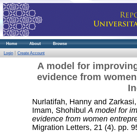
Home
About
Browse
Login
Create Account
A model for improvin
evidence from women 
I
Nurlatifah, Hanny
and
Zarkasi,
Imam, Shohibul
A model for i
evidence from women entrepre
Migration Letters, 21 (4). pp.