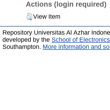
Actions (login required)
View Item
Repository Universitas Al Azhar Indon
developed by the
School of Electroni
Southampton.
More information and sof