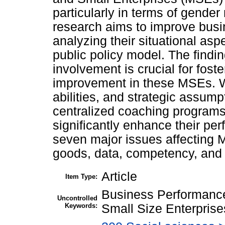
particularly in terms of gende
research aims to improve bus
analyzing their situational as
public policy model. The find
involvement is crucial for fos
improvement in these MSEs. 
abilities, and strategic assum
centralized coaching programs
significantly enhance their p
seven major issues affecting 
goods, data, competency, and p
Article
Item Type:
Business Performance
Uncontrolled
Keywords:
Small Size Enterpris