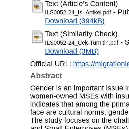
Text (Article's Content)
- Pub
ILS0052-24_Isi-Artikel.pdf
Download (394kB)
Text (Similarity Check)
- S
ILS0052-24_Cek-Turnitin.pdf
Download (3MB)
Official URL:
https://migrationl
Abstract
Gender is an important issue i
women-owned MSEs with insuff
indicates that among the prim
face are cultural norms, gende
The study focuses on the cha
and Small Enterprises (MSEs) 