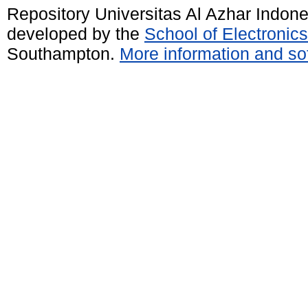
Repository Universitas Al Azhar Indon
developed by the
School of Electroni
Southampton.
More information and sof