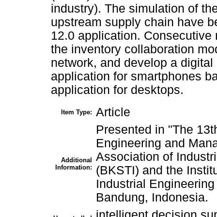
industry). The simulation of th
upstream supply chain have be
12.0 application. Consecutive r
the inventory collaboration mo
network, and develop a digital
application for smartphones b
application for desktops.
Article
Item Type:
Presented in "The 13th
Engineering and Mana
Association of Industr
Additional
Information:
(BKSTI) and the Instit
Industrial Engineering
Bandung, Indonesia.
intelligent decision su