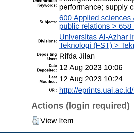
Uncontrolled
Keywords:
performance; supply c
600 Applied sciences
Subjects:
public relations > 6
Universitas Al-Azhar 
Divisions:
Teknologi (FST) > Tekn
Depositing
Rifda Jilan
User:
Date
12 Aug 2023 10:06
Deposited:
Last
12 Aug 2023 10:24
Modified:
http://eprints.uai.ac.id
URI:
Actions (login required)
View Item