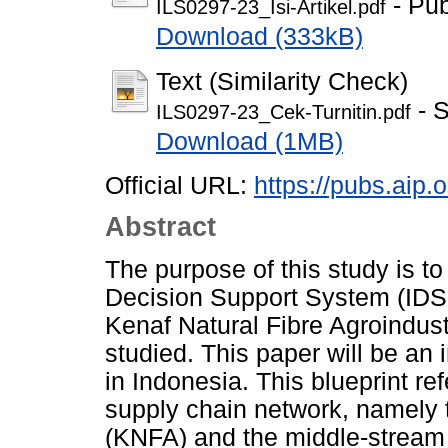
- Pub
ILS0297-23_Isi-Artikel.pdf
Download (333kB)
Text (Similarity Check)
- S
ILS0297-23_Cek-Turnitin.pdf
Download (1MB)
Official URL:
https://pubs.aip.
Abstract
The purpose of this study is to 
Decision Support System (IDSS
Kenaf Natural Fibre Agroindu
studied. This paper will be an
in Indonesia. This blueprint re
supply chain network, namely 
(KNFA) and the middle-stream 