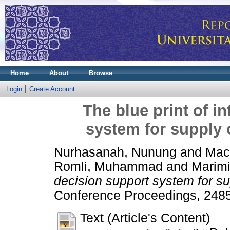
Home
About
Browse
Login
Create Account
The blue print of in
system for supply 
Nurhasanah, Nunung
and
Mac
Romli, Muhammad
and
Marim
decision support system for su
Conference Proceedings, 2485
Text (Article's Content)